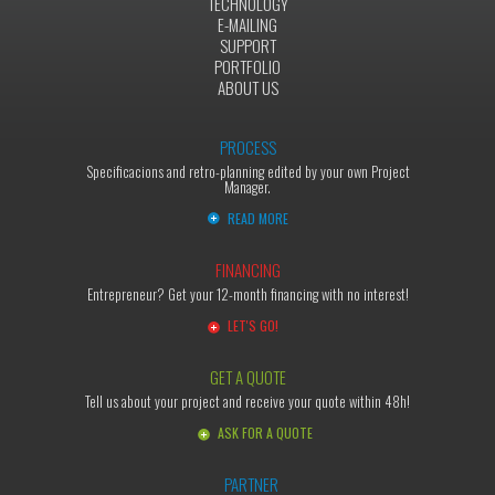
TECHNOLOGY
E-MAILING
SUPPORT
PORTFOLIO
ABOUT US
PROCESS
Specificacions and retro-planning edited by your own Project
Manager.
READ MORE
FINANCING
Entrepreneur? Get your 12-month financing with no interest!
LET'S GO!
GET A QUOTE
Tell us about your project and receive your quote within 48h!
ASK FOR A QUOTE
PARTNER