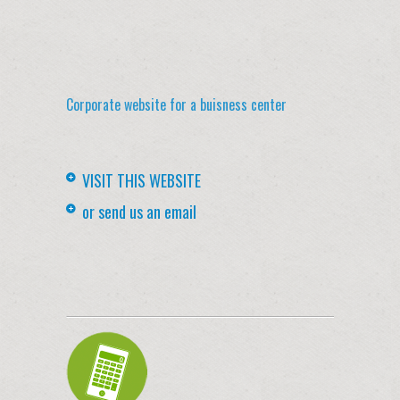
Corporate website for a buisness center
VISIT THIS WEBSITE
or send us an email