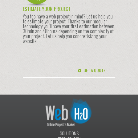
ESTIMATE YOUR PROJECT
You too have a web project in mind? Let us help you
to estimate your project. Thanks to our modular
technology you'll have your first estimation between
30min and 48hours depending on the complexity of
your project. Let us help you concretisizing your
website!
GET A QUOTE
SOLUTIONS