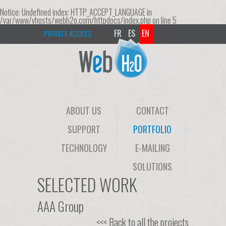
Notice
: Undefined index: HTTP_ACCEPT_LANGUAGE in
/var/www/vhosts/webh2o.com/httpdocs/index.php
on line
5
FR
ES
EN
PRIVATE ACCESS
ABOUT US
CONTACT
SUPPORT
PORTFOLIO
TECHNOLOGY
E-MAILING
SOLUTIONS
SELECTED WORK
AAA Group
<<< Back to all the projects