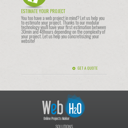
ESTIMATE YOUR PROJECT
You too have a web project in mind? Let us help you
to estimate your project. Thanks to our modular
technology you'll have your first estimation between
30min and 48hours depending on the complexity of
your project. Let us help you concretisizing your
website!
GET A QUOTE
SOLUTIONS