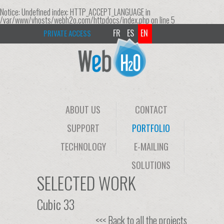
Notice
: Undefined index: HTTP_ACCEPT_LANGUAGE in
/var/www/vhosts/webh2o.com/httpdocs/index.php
on line
5
FR
ES
EN
PRIVATE ACCESS
ABOUT US
CONTACT
SUPPORT
PORTFOLIO
TECHNOLOGY
E-MAILING
SOLUTIONS
SELECTED WORK
Cubic 33
<<< Back to all the projects