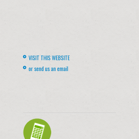
VISIT THIS WEBSITE
or send us an email