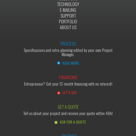
TECHNOLOGY
E-MAILING
SUPPORT
PORTFOLIO
ABOUT US
PROCESS
Specificacions and retro-planning edited by your own Project
Manager.
READ MORE
FINANCING
Entrepreneur? Get your 12-month financing with no interest!
LET'S GO!
GET A QUOTE
Tell us about your project and receive your quote within 48h!
ASK FOR A QUOTE
PARTNER