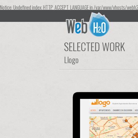
Notice
: Undefined index: HTTP_ACCEPT_LANGUAGE in
/var/www/vhosts/webh2
SELECTED WORK
Llogo