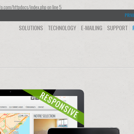
o.com/httpdocs/index.php
on line
5
PRIV
SOLUTIONS
TECHNOLOGY
E-MAILING
SUPPORT