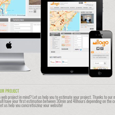
OUR PROJECT
a web project in mind? Let us help you to estimate your project. Thanks to our
u'll have your first estimation between 30min and 48hours depending on the c
Let us help you concretisizing your website!