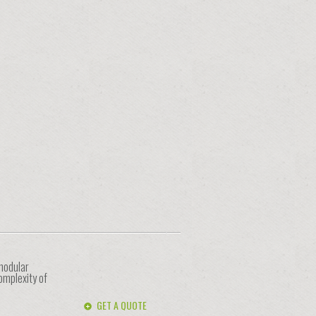
 modular
omplexity of
GET A QUOTE