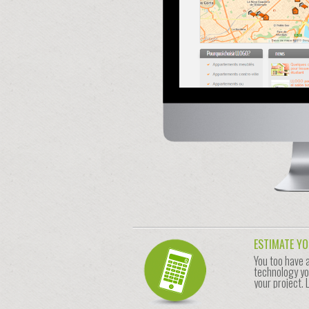
ESTIMATE Y
You too have 
technology yo
your project. 