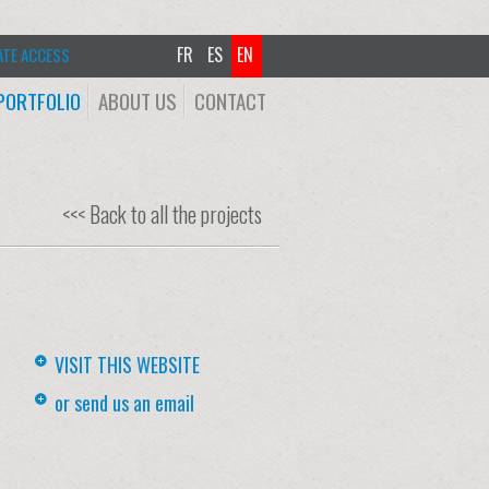
FR
ES
EN
ATE ACCESS
PORTFOLIO
ABOUT US
CONTACT
<<< Back to all the projects
VISIT THIS WEBSITE
or send us an email