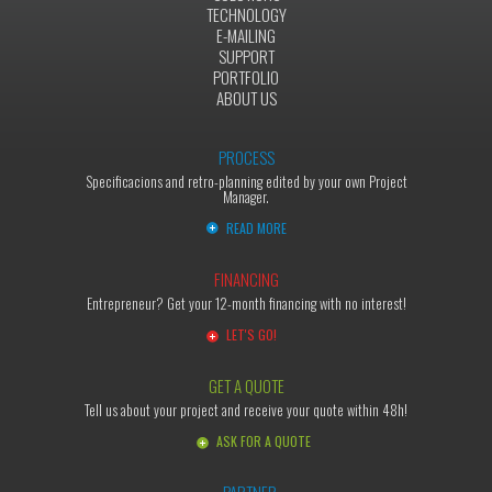
TECHNOLOGY
E-MAILING
SUPPORT
PORTFOLIO
ABOUT US
PROCESS
Specificacions and retro-planning edited by your own Project
Manager.
READ MORE
FINANCING
Entrepreneur? Get your 12-month financing with no interest!
LET'S GO!
GET A QUOTE
Tell us about your project and receive your quote within 48h!
ASK FOR A QUOTE
PARTNER