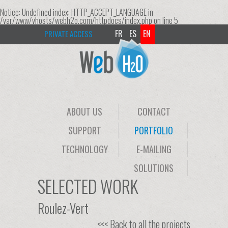
Notice
: Undefined index: HTTP_ACCEPT_LANGUAGE in
/var/www/vhosts/webh2o.com/httpdocs/index.php
on line
5
FR
ES
EN
PRIVATE ACCESS
ABOUT US
CONTACT
SUPPORT
PORTFOLIO
TECHNOLOGY
E-MAILING
SOLUTIONS
SELECTED WORK
Roulez-Vert
<<< Back to all the projects