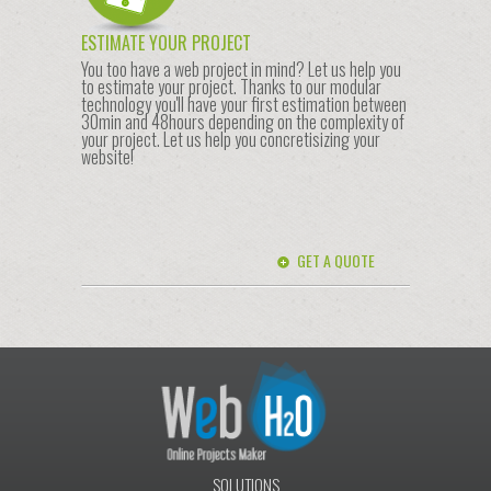
ESTIMATE YOUR PROJECT
You too have a web project in mind? Let us help you
to estimate your project. Thanks to our modular
technology you'll have your first estimation between
30min and 48hours depending on the complexity of
your project. Let us help you concretisizing your
website!
GET A QUOTE
SOLUTIONS