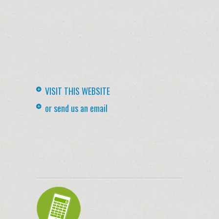
VISIT THIS WEBSITE
or send us an email